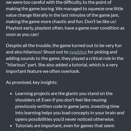
we were too careful with the difficulty, to the point of
making the game boring. We managed to squeeze one little
value change literally in the last minutes of the game jam,
making the game more chaotic and fun. Don’t be like us!
Playtest early, playtest often, have a game over condition as
soon as you can!
Despite all the trouble, the game turned out to be very fun
and also hilarious! Shout out to
syudzius
for picking and
adding sounds to the game, they played a critical role in the
“hilarious” part. She also added a tutorial, which is a very
important feature we often overlook.
As promised, key insights:
Learning projects are the giants you stand on the
shoulders of. Even if you don’t feel like reusing
previously written code in game jams, investing time
into learning helps you load concepts in your brain and
opens possibilities you’d never noticed otherwise.
Tutorials are important, even for games that seem