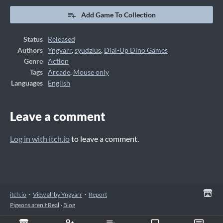
Add Game To Collection
Status
Released
Authors
Yngvarr
,
syudzius
,
Dial-Up Dino Games
Genre
Action
Tags
Arcade
,
Mouse only
Languages
English
Leave a comment
Log in with itch.io
to leave a comment.
itch.io
·
View all by Yngvarr
·
Report
Pigeons aren't Real
›
Blog