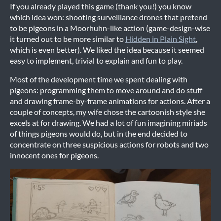
If you already played this game (thank you!) you know
which idea won: shooting surveillance drones that pretend
to be pigeons in a Moorhuhn-like action (game-design-wise
it turned out to be more similar to
Hidden in Plain Sight
,
which is even better). We liked the idea because it seemed
easy to implement, trivial to explain and fun to play.
Most of the development time we spent dealing with
pigeons: programming them to move around and do stuff
and drawing frame-by-frame animations for actions. After a
couple of concepts, my wife chose the cartoonish style she
excels at for drawing. We had a lot of fun imagining miriads
of things pigeons would do, but in the end decided to
concentrate on three suspicious actions for robots and two
innocent ones for pigeons.