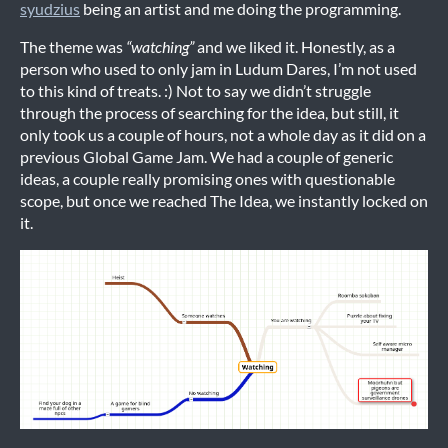
syudzius
being an artist and me doing the programming.
The theme was
“watching”
and we liked it. Honestly, as a
person who used to only jam in Ludum Dares, I’m not used
to this kind of treats. :) Not to say we didn’t struggle
through the process of searching for the idea, but still, it
only took us a couple of hours, not a whole day as it did on a
previous Global Game Jam. We had a couple of generic
ideas, a couple really promising ones with questionable
scope, but once we reached The Idea, we instantly locked on
it.