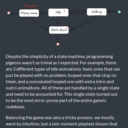
Despite the simplicity of a state machine, programming
pigeons wasn’t as trivial as I expected. For example, there
are 3 different types of idle animations: basic ones that can
just be played with no problem, looped ones that stop on
timer, and a convoluted looped one with extra intro and
outro animaitons. All of these are handled by a single state
and need to be accounted for. This single state turned out
to be the most error-prone part of the entire game’s
codebase.
Balancing the game was also a tricky process: we mostly
went by intuition, but a last-moment playtest shown that