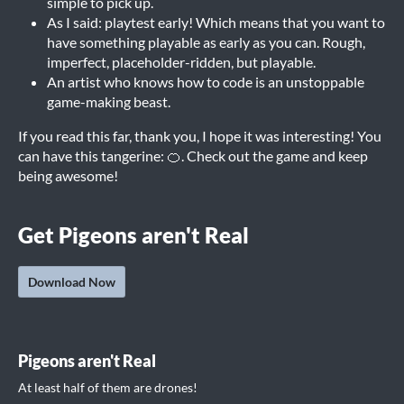
simple to pick up.
As I said: playtest early! Which means that you want to
have something playable as early as you can. Rough,
imperfect, placeholder-ridden, but playable.
An artist who knows how to code is an unstoppable
game-making beast.
If you read this far, thank you, I hope it was interesting! You
can have this tangerine: 🍊. Check out the game and keep
being awesome!
Get Pigeons aren't Real
Download Now
Pigeons aren't Real
At least half of them are drones!