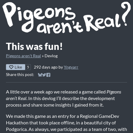
This was fun!
Pigeons aren't Real
»
Devlog
Like
292 days ago
by
Yngvarr
5
Share this post:
Share on Bluesky
Share on Twitter
Share on Facebook
A little over a week ago we released a game called
Pigeons
aren’t Real
. In this devlog I’ll describe the development
process and share some insights I gained from it.
We made this game as an entry for a Regional GameDev
Hackathon that took place offline, in a beautiful city of
Podgorica. As always, we participated as a team of two, with