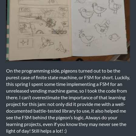
On the programming side, pigeons turned out to be the
purest case of finite state machine, or FSM for short. Luckily,
this spring I spent some time implementing a FSM for an
unreleased vending machine game, so I took the code from
there. I can’t overestimate the importance of that learning
project for this jam: not only did it provide me with a well-
documented battle-tested library to use, it also helped me
see the FSM behind the pigeon’s logic. Always do your
learning projects, even if you know they may never see the
light of day! Still helps a lot! :)