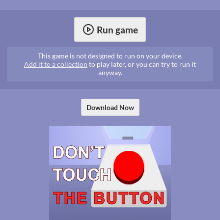
Run game
This game is not designed to run on your device.
Add it to a collection
to play later, or you can try to run it
anyway.
Download Now