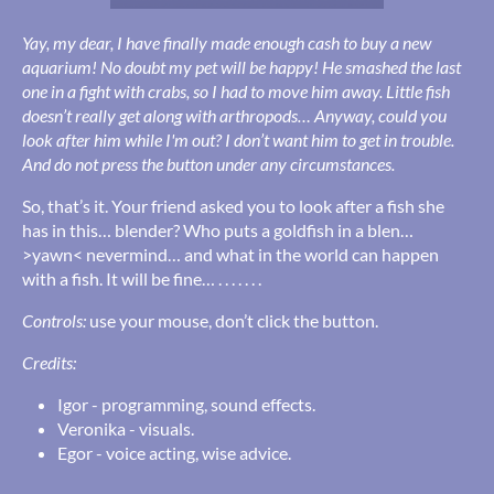
Yay, my dear, I have finally made enough cash to buy a new
aquarium! No doubt my pet will be happy! He smashed the last
one in a fight with crabs, so I had to move him away. Little fish
doesn’t really get along with arthropods… Anyway, could you
look after him while I'm out? I don’t want him to get in trouble.
And do not press the button under any circumstances.
So, that’s it. Your friend asked you to look after a fish she
has in this… blender? Who puts a goldfish in a blen…
>yawn< nevermind… and what in the world can happen
with a fish. It will be fine… . . . . . . .
Controls:
use your mouse, don’t click the button.
Credits:
Igor - programming, sound effects.
Veronika - visuals.
Egor - voice acting, wise advice.