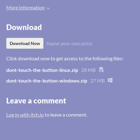
More information
Download
Name your own price
Download Now
Click download now to get access to the following files:
dont-touch-the-button-linux.zip
28 MB
dont-touch-the-button-windows.zip
27 MB
Leave a comment
Log in with itch.io
to leave a comment.