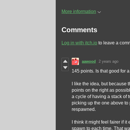
More information
Comments
Log in with itch.io
to leave a com
aawood
2 years ago
145 points. Is that good for a 
I like the idea, but because
points on the right as possib
a cycle of having a stack of
picking up the one above to 
respawned.
I think it might feel fairer if 
spawn to each time. That way,