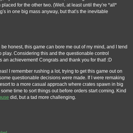
laced for the other two. (Well, at least until they're *all*
g's in one big mass anyway, but that's the inevitable
 To be honest, this game can bore me out of my mind, and I tend
o play. Considering this and the questionable control
 is an achievement! Congrats and thank you for that! :D
eas! I remember rushing a lot, trying to get this game out on
 some questionable decisions were made. If I were remaking
resort to a more casual approach where crates spawn in big
ome time to sort things out before orders start coming. Kind
ouse
did, but a tad more challenging.
mbed