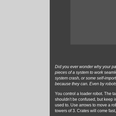
Did you ever wonder why your parc
pieces of a system to work seamle
system crash, or some self-import
because they can. Even by robots
You control a loader robot. The tas
shouldn't be confused, but keep in
used to. Use arrows to move a robo
towers of 3. Crates will come fast