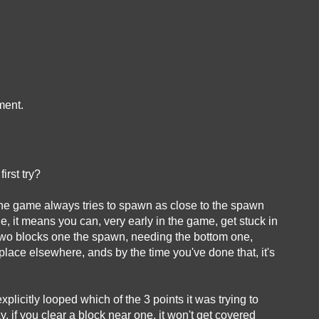
ment.
first try?
 the game always tries to spawn as close to the spawn
le, it means you can, very early in the game, get stuck in
 two blocks one the spawn, needing the bottom one,
place elsewhere, ands by the time you've done that, it's
it explicitly looped which of the 3 points it was trying to
 if you clear a block near one, it won't get covered