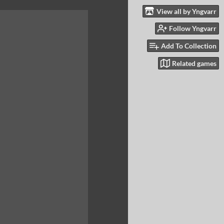
View all by Yngvarr
Follow Yngvarr
Add To Collection
Related games