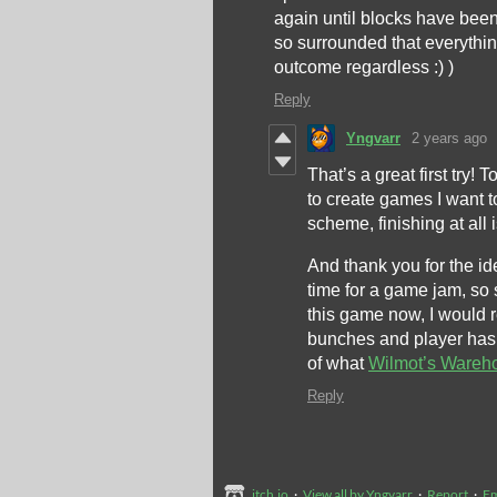
again until blocks have been p
so surrounded that everythin
outcome regardless :) )
Reply
Yngvarr
2 years ago
That’s a great first try!
to create games I want t
scheme, finishing at all
And thank you for the id
time for a game jam, so
this game now, I would 
bunches and player has s
of what
Wilmot’s Wareh
Reply
itch.io
·
View all by Yngvarr
·
Report
·
E