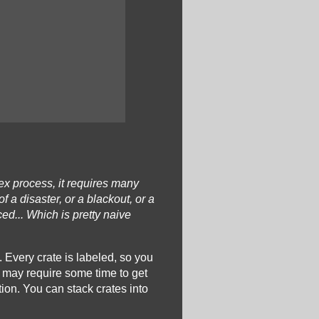
ex process, it requires many
a disaster, or a blackout, or a
ed... Which is pretty naive
m. Every crate is labeled, so you
, may require some time to get
tion. You can stack crates into