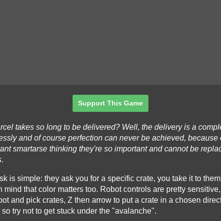
Support This Game
el takes so long to be delivered? Well, the delivery is a compl
ssly and of course perfection can never be achieved, because of 
ant smartarse thinking they're so important and cannot be replac
.
k is simple: they ask you for a specific crate, you take it to the
 mind that color matters too. Robot controls are pretty sensitive
t and pick crates, Z then arrow to put a crate in a chosen direc
, so try not to get stuck under the "avalanche".