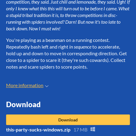
competition, they said. Just chill and lemonade, they said. Ugh! If
only I knew what this this will turn out to be before I came. What
a stupid tribal tradition it is, to throw competitions in disc-
running with spiders involved? Darn! But now it's too late to
back down. Now I must win!
You're playing as a beanman on a running contest.
Repeatedly bash left and right
in sequence
to accelerate,
hold up and down to move in corresponding direction. Get
close to a spider to scare it (they're such cowards). Collect
notes and scare spiders to score points.
More information
Download
Download
this-party-sucks-windows.zip
17 MB