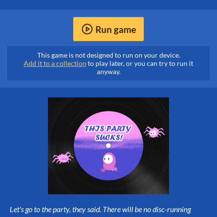
Run game
This game is not designed to run on your device.
Add it to a collection
to play later, or you can try to run it
anyway.
Let's go to the party, they said. There will be no disc-running