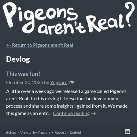
←
Return to Pigeons aren't Real
Devlog
This was fun!
October 20, 2025
by
Yngvarr
5
A little over a week ago we released a game called Pigeons
aren’t Real . In this devlog I’ll describe the development
process and share some insights I gained from it. We made
this game as an entr...
Continue reading
itch.io
·
View all by Yngvarr
·
Report
·
Embed