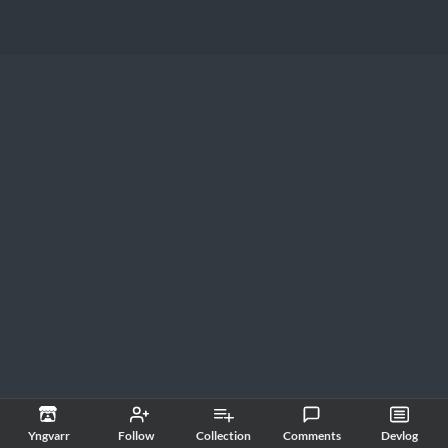
Yngvarr
Follow
Collection
Comments
Devlog